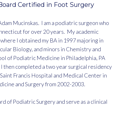
 Board Certified in Foot Surgery
Adam Mucinskas. I am a podiatric surgeon who
nnecticut for over 20 years. My academic
where I obtained my BA in 1997 majoring in
cular Biology, and minors in Chemistry and
ol of Podiatric Medicine in Philadelphia, PA
 I then completed a two year surgical residency
 Saint Francis Hospital and Medical Center in
edicine and Surgery from 2002-2003.
d of Podiatric Surgery and serve as a clinical
sidency program at Saint Francis Hospital and
y program at Middles Hospital.
Podiatric Medical Association. I am also a