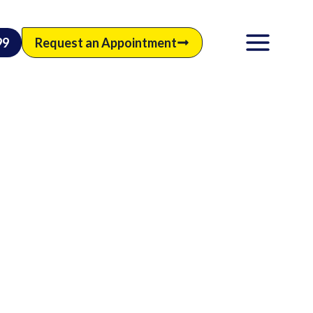
99
Request an Appointment
M