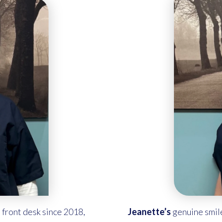
 front desk since 2018,
Jeanette’s
genuine smil