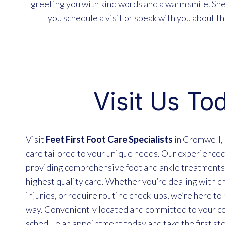
greeting you with kind words and a warm smile. Sh
you schedule a visit or speak with you about th
Visit Us To
Visit
Feet First Foot Care Specialists
in Cromwell, 
care tailored to your unique needs. Our experienced
providing comprehensive foot and ankle treatments,
highest quality care. Whether you’re dealing with ch
injuries, or require routine check-ups, we’re here to
way. Conveniently located and committed to your co
schedule an appointment today and take the first st