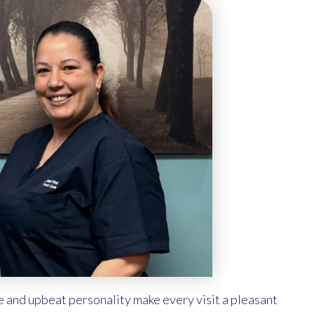
e and upbeat personality make every visit a pleasant