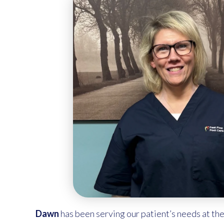
Dawn
has been serving our patient’s needs at the