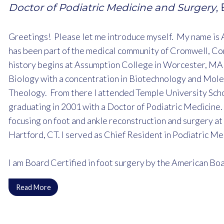
Doctor of Podiatric Medicine and Surgery
,
Greetings! Please let me introduce myself. My name is 
has been part of the medical community of Cromwell, Co
history begins at Assumption College in Worcester, MA 
Biology with a concentration in Biotechnology and Mole
Theology. From there I attended Temple University Scho
graduating in 2001 with a Doctor of Podiatric Medicine.
focusing on foot and ankle reconstruction and surgery at
Hartford, CT. I served as Chief Resident in Podiatric M
I am Board Certified in foot surgery by the American Boar
instructor in Podiatric Medicine and Surgery with the re
Read More
Medical Center as well as the Family Medicine residenc
I am a member and current president of the Connecticut 