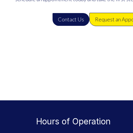
Contact Us
Request an App
Hours of Operation