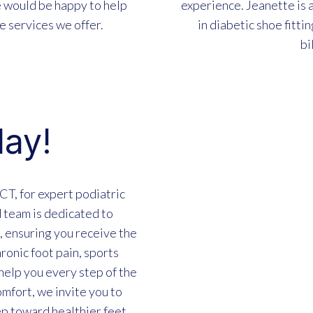
e would be happy to help
experience. Jeanette is a
e services we offer.
in diabetic shoe fittin
bi
day!
CT, for expert podiatric
 team is dedicated to
 ensuring you receive the
ronic foot pain, sports
 help you every step of the
mfort, we invite you to
ep toward healthier feet.