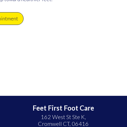
ointment
Feet First Foot Care
162 West St Ste K,
Cromwell CT, 06416