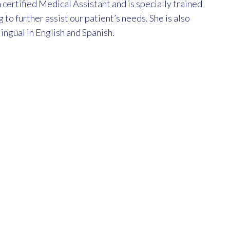
 certified Medical Assistant and is specially trained
g to further assist our patient’s needs. She is also
lingual in English and Spanish.