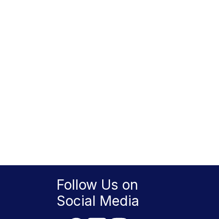
Follow Us on
Social Media