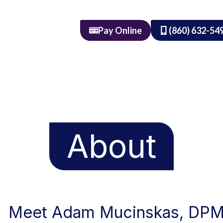
Pay Online
(860) 632-54
About
Meet Adam Mucinskas, DP