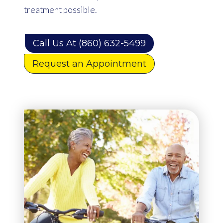
treatment possible.
Call Us At (860) 632-5499
Request an Appointment