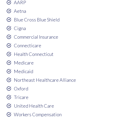
AARP
Aetna
Blue Cross Blue Shield
Cigna
Commercial Insurance
Connecticare
Health Connecticut
Medicare
Medicaid
Northeast Healthcare Alliance
Oxford
Tricare
United Health Care
Workers Compensation