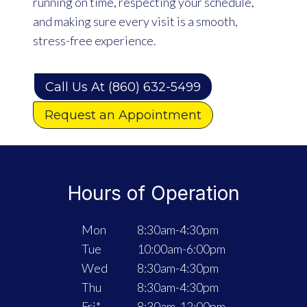
running on time, respecting your schedule,
and making sure every visit is a smooth,
stress-free experience.
Call Us At (860) 632-5499
Request an Appointment
Hours of Operation
Mon
8:30am-4:30pm
Tue
10:00am-6:00pm
Wed
8:30am-4:30pm
Thu
8:30am-4:30pm
Fri*
8:30am-12:00pm