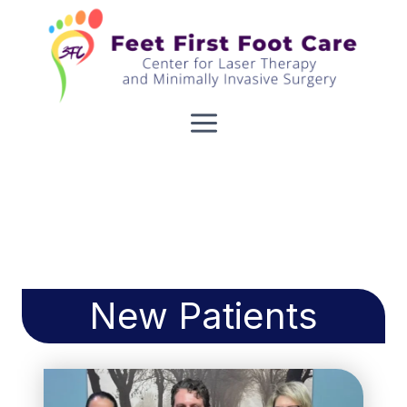
Skip
to
content
New Patients