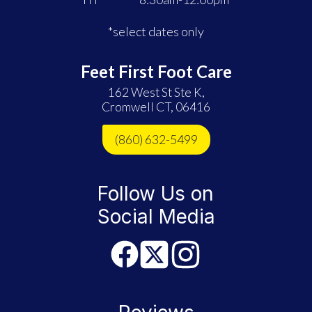
*select dates only
Feet First Foot Care
162 West St Ste K,
Cromwell CT, 06416
(860) 632-5499
Follow Us on
Social Media