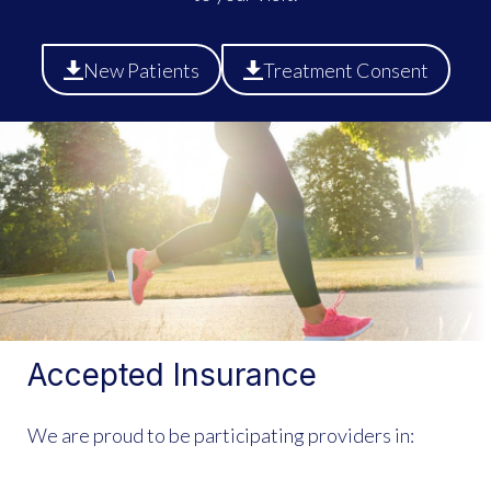
New Patients
Treatment Consent
Accepted Insurance
We are proud to be participating providers in: