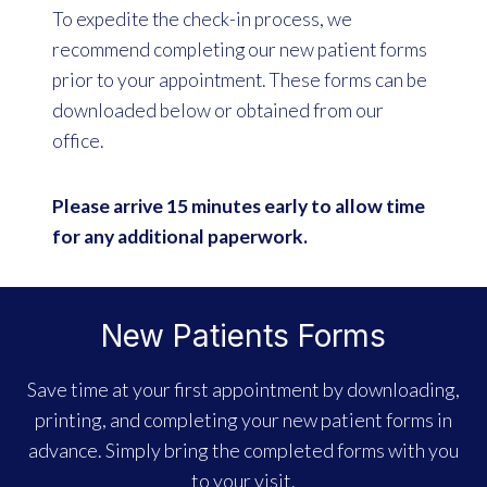
To expedite the check-in process, we
recommend completing our new patient forms
prior to your appointment. These forms can be
downloaded below or obtained from our
office.
Please arrive 15 minutes early to allow time
for any additional paperwork.
New Patients Forms
Save time at your first appointment by downloading,
printing, and completing your new patient forms in
advance. Simply bring the completed forms with you
to your visit.