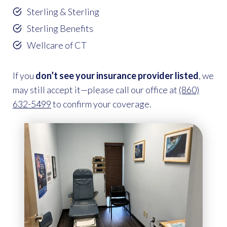
Sterling & Sterling
Sterling Benefits
Wellcare of CT
If you
don’t see your insurance provider listed
, we
may still accept it—please call our office at
(860)
632-5499
to confirm your coverage.