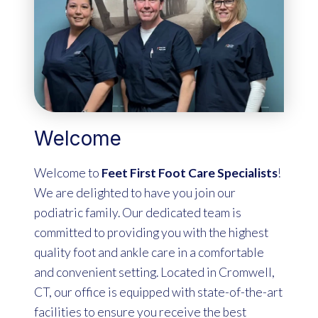
Welcome
Welcome to
Feet First Foot Care Specialists
!
We are delighted to have you join our
podiatric family. Our dedicated team is
committed to providing you with the highest
quality foot and ankle care in a comfortable
and convenient setting. Located in Cromwell,
CT, our office is equipped with state-of-the-art
facilities to ensure you receive the best