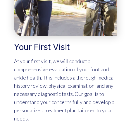
Your First Visit
At your first visit, we will conduct a
comprehensive evaluation of your foot and
ankle health. This includes a thorough medical
history review, physical examination, and any
necessary diagnostic tests. Our goal is to
understand your concerns fully and develop a
personalized treatment plan tailored to your
needs.