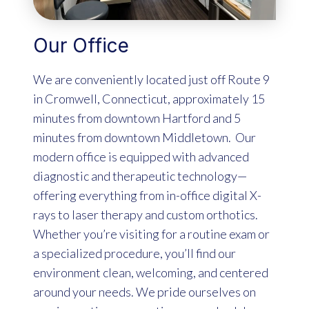
Our Office
We are conveniently located just off Route 9
in Cromwell, Connecticut, approximately 15
minutes from downtown Hartford and 5
minutes from downtown Middletown. Our
modern office is equipped with advanced
diagnostic and therapeutic technology—
offering everything from in-office digital X-
rays to laser therapy and custom orthotics.
Whether you’re visiting for a routine exam or
a specialized procedure, you’ll find our
environment clean, welcoming, and centered
around your needs. We pride ourselves on