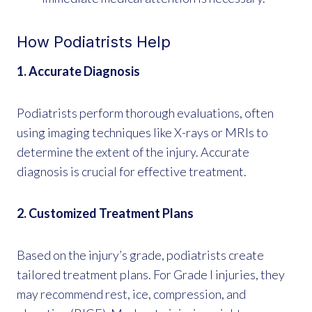
How Podiatrists Help
1. Accurate Diagnosis
Podiatrists perform thorough evaluations, often
using imaging techniques like X-rays or MRIs to
determine the extent of the injury. Accurate
diagnosis is crucial for effective treatment.
2. Customized Treatment Plans
Based on the injury’s grade, podiatrists create
tailored treatment plans. For Grade I injuries, they
may recommend rest, ice, compression, and