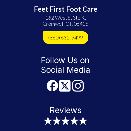
Feet First Foot Care
162 West St Ste K,
Cromwell CT, 06416
(860) 632-5499
Follow Us on
Social Media
Reviews