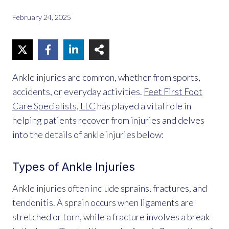
February 24, 2025
Ankle injuries are common, whether from sports,
accidents, or everyday activities.
Feet First Foot
Care Specialists, LLC
has played a vital role in
helping patients recover from injuries and delves
into the details of ankle injuries below:
Types of Ankle
Injuries
Ankle injuries often include sprains, fractures, and
tendonitis. A sprain occurs when ligaments are
stretched or torn, while a fracture involves a break