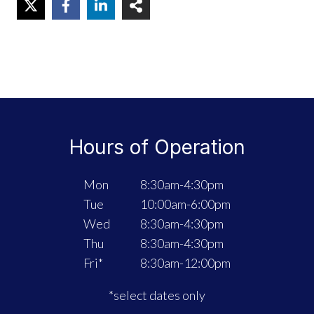
Hours of Operation
Mon
8:30am-4:30pm
Tue
10:00am-6:00pm
Wed
8:30am-4:30pm
Thu
8:30am-4:30pm
Fri*
8:30am-12:00pm
*select dates only