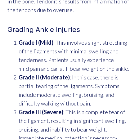
in the bone. Tendonitis results from inflammation of
the tendons due to overuse.
Grading Ankle Injuries
Grade I (Mild)
: This involves slight stretching
of the ligaments with minimal swelling and
tenderness. Patients usually experience
mild pain and can still bear weight on the ankle.
Grade II (Moderate)
: In this case, there is
partial tearing of the ligaments. Symptoms
include moderate swelling, bruising, and
difficulty walking without pain.
Grade III (Severe)
: This is a complete tear of
the ligament, resulting in significant swelling,
bruising, and inability to bear weight.
Immediate medical attention is necessary.