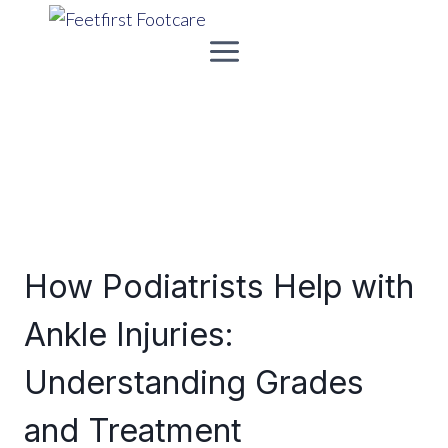
Skip
to
content
How Podiatrists Help with
Ankle Injuries:
Understanding Grades
and Treatment