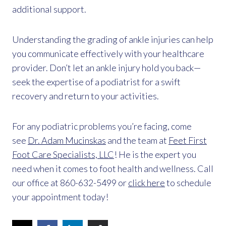
additional support.
Understanding the grading of ankle injuries can help
you communicate effectively with your healthcare
provider. Don’t let an ankle injury hold you back—
seek the expertise of a podiatrist for a swift
recovery and return to your activities.
For any podiatric problems you’re facing, come
see
Dr. Adam Mucinskas
and the team at
Feet First
Foot Care Specialists, LLC
! He is the expert you
need when it comes to foot health and wellness. Call
our office at 860-632-5499 or
click here
to schedule
your appointment today!