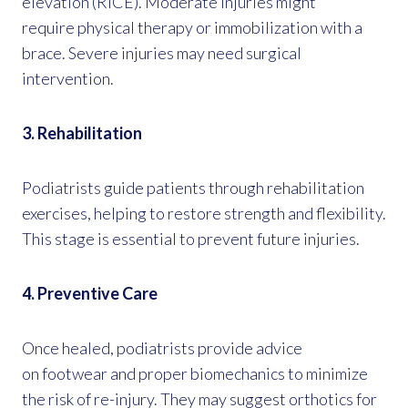
elevation (RICE). Moderate injuries might
require physical therapy or immobilization with a
brace. Severe injuries may need surgical
intervention.
3. Rehabilitation
Podiatrists guide patients through rehabilitation
exercises, helping to restore strength and flexibility.
This stage is essential to prevent future injuries.
4. Preventive Care
Once healed, podiatrists provide advice
on footwear and proper biomechanics to minimize
the risk of re-injury. They may suggest orthotics for