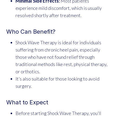
Minimal Side Effects:
Most patients
experience mild discomfort, which is usually
resolved shortly after treatment.
Who Can Benefit?
Shock Wave Therapy is ideal for individuals
suffering from chronic heel pain, especially
those who have not found relief through
traditional methods like rest, physical therapy,
or orthotics.
It’s also suitable for those looking to avoid
surgery.
What to Expect
Before starting Shock Wave Therapy, you’ll