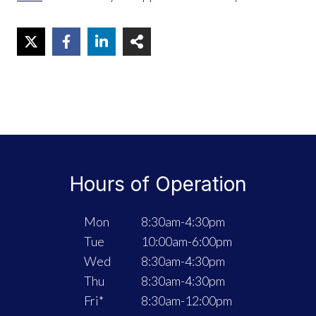
Hours of Operation
Mon
8:30am-4:30pm
Tue
10:00am-6:00pm
Wed
8:30am-4:30pm
Thu
8:30am-4:30pm
Fri*
8:30am-12:00pm