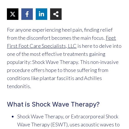
For anyone experiencing heel pain, finding relief
from the discomfort becomes the main focus.
Feet
First Foot Care Specialists, LLC
is here to delve into
one of the most effective treatments gaining
popularity: Shock Wave Therapy. This non-invasive
procedure offers hope to those suffering from
conditions like plantar fasciitis and Achilles
tendonitis.
What is Shock Wave Therapy?
Shock Wave Therapy, or Extracorporeal Shock
Wave Therapy (ESWT), uses acoustic waves to