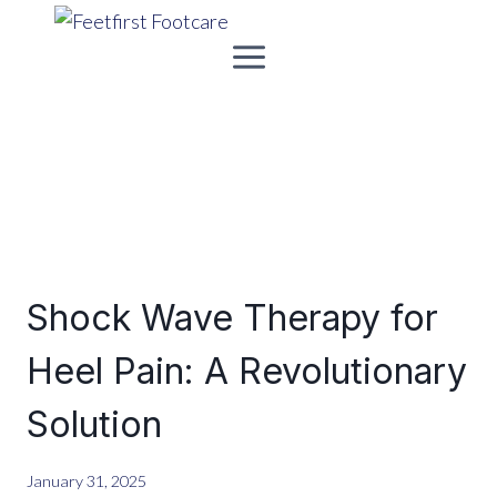
Skip
to
content
Shock Wave Therapy for
Heel Pain: A Revolutionary
Solution
January 31, 2025