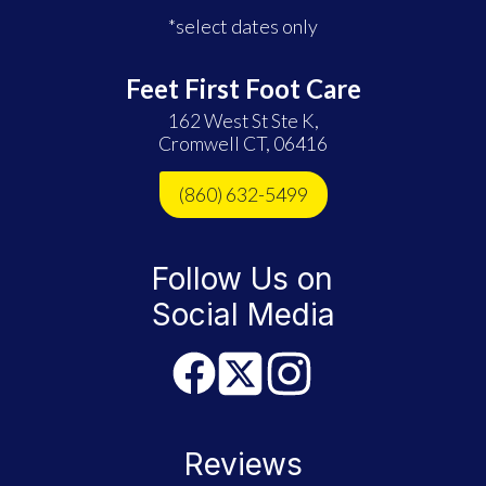
*select dates only
Feet First Foot Care
162 West St Ste K,
Cromwell CT, 06416
(860) 632-5499
Follow Us on
Social Media
Reviews