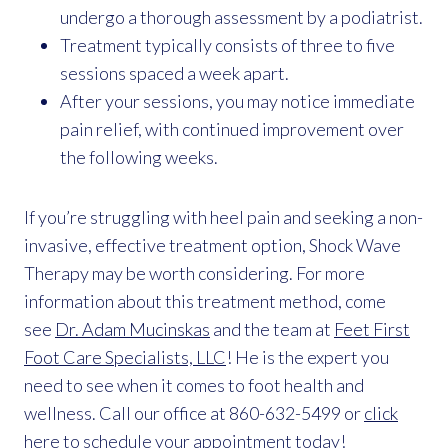
undergo a thorough assessment by a podiatrist.
Treatment typically consists of three to five
sessions spaced a week apart.
After your sessions, you may notice immediate
pain relief, with continued improvement over
the following weeks.
If you’re struggling with heel pain and seeking a non-
invasive, effective treatment option, Shock Wave
Therapy may be worth considering. For more
information about this treatment method, come
see
Dr. Adam Mucinskas
and the team at
Feet First
Foot Care Specialists, LLC
! He is the expert you
need to see when it comes to foot health and
wellness. Call our office at 860-632-5499 or
click
here
to schedule your appointment today!