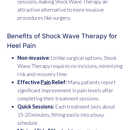
sessions, making Shock Wave Therapy an
attractive alternative to more invasive
procedures like surgery.
Benefits of Shock Wave Therapy for
Heel Pain
Non-invasive:
Unlike surgical options, Shock
Wave Therapy requires no incisions, minimizing
risk and recovery time.
Effective
Pain
Relief:
Many patients report
significant improvement in pain levels after
completing their treatment sessions.
Quick Sessions:
Each treatment lasts about
15-20 minutes, fitting easily into a busy
schedule.