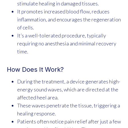
stimulate healing in damaged tissues.
It promotes increased blood flow, reduces
inflammation, and encourages the regeneration
of cells.
It’s a well-tolerated procedure, typically
requiring no anesthesia and minimal recovery
time.
How Does It Work?
During the treatment, a device generates high-
energy sound waves, which are directed at the
affected heel area.
These waves penetrate the tissue, triggering a
healing response.
Patients often notice pain relief after just a few