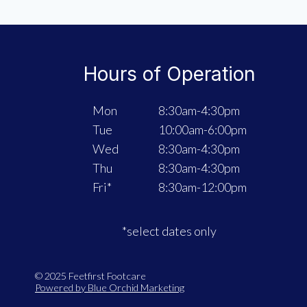
WITH
REMY
+
PINPOINTE
Hours of Operation
LASER
TREATMENT!
Mon
8:30am-4:30pm
Tue
10:00am-6:00pm
Wed
8:30am-4:30pm
Thu
8:30am-4:30pm
Fri*
8:30am-12:00pm
*select dates only
© 2025 Feetfirst Footcare
Powered by Blue Orchid Marketing