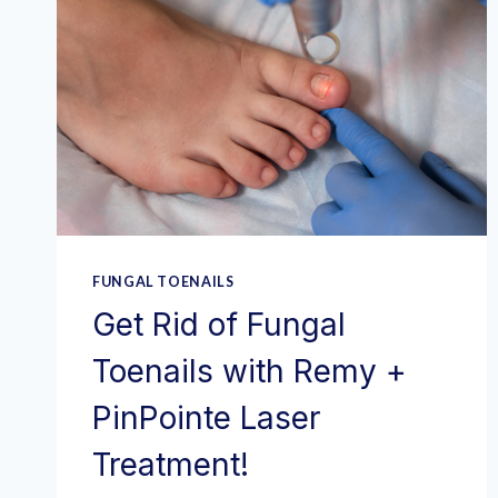
FUNGAL TOENAILS
Get Rid of Fungal
Toenails with Remy +
PinPointe Laser
Treatment!