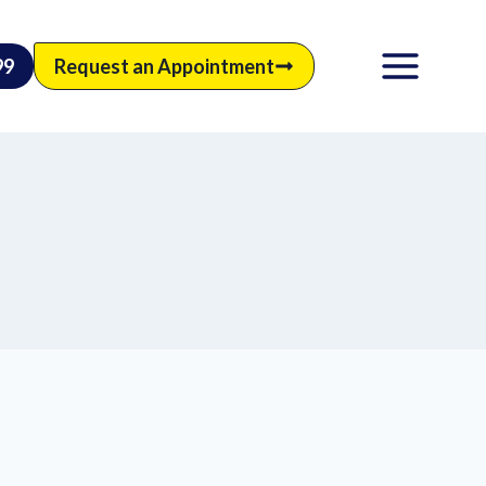
99
Request an Appointment