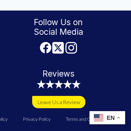
Follow Us on
Social Media
Reviews
Leave Us a Review
EN
licy
Privacy Policy
Terms and Conditions