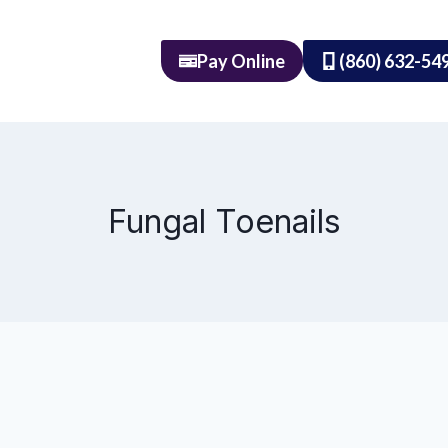
Pay Online
(860) 632-54
Fungal Toenails