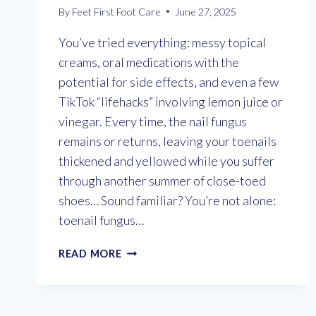
By
Feet First Foot Care
June 27, 2025
You’ve tried everything: messy topical
creams, oral medications with the
potential for side effects, and even a few
TikTok “lifehacks” involving lemon juice or
vinegar. Every time, the nail fungus
remains or returns, leaving your toenails
thickened and yellowed while you suffer
through another summer of close-toed
shoes… Sound familiar? You’re not alone:
toenail fungus…
GET
READ MORE
RID
OF
FUNGAL
TOENAILS