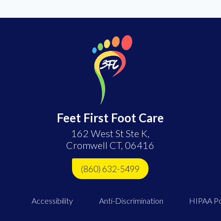
Feet First Foot Care
162 West St Ste K,
Cromwell CT, 06416
(860) 632-5499
Accessibility
Anti-Discrimination
HIPAA Po