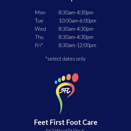
FOOT
AND
Mon
8:30am-4:30pm
ANKLE
Tue
10:00am-6:00pm
PAIN
Wed
8:30am-4:30pm
WORSE
Thu
8:30am-4:30pm
Fri*
8:30am-12:00pm
*select dates only
Feet First Foot Care
162 West St Ste K,