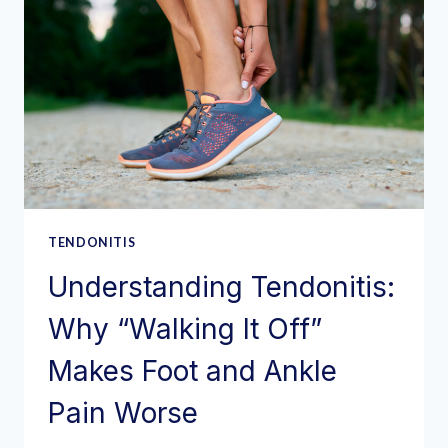
TENDONITIS
Understanding Tendonitis:
Why “Walking It Off”
Makes Foot and Ankle
Pain Worse