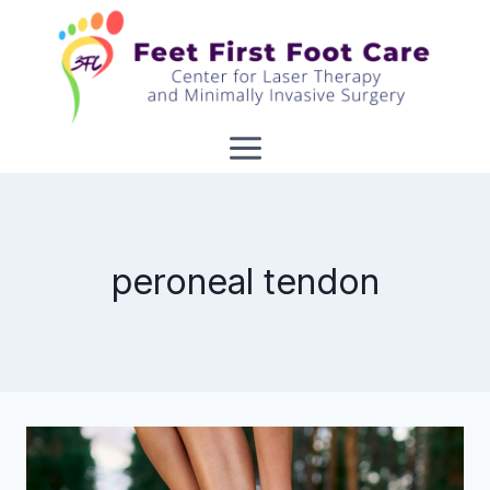
Skip
to
content
peroneal tendon