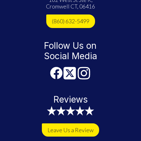
Cromwell CT, 06416
(860) 632-5499
Follow Us on
Social Media
Reviews
Leave Us a Review