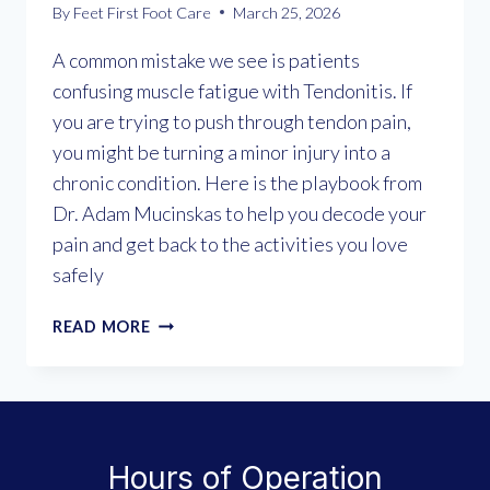
By
Feet First Foot Care
March 25, 2026
A common mistake we see is patients
confusing muscle fatigue with Tendonitis. If
you are trying to push through tendon pain,
you might be turning a minor injury into a
chronic condition. Here is the playbook from
Dr. Adam Mucinskas to help you decode your
pain and get back to the activities you love
safely
UNDERSTANDING
READ MORE
TENDONITIS:
WHY
“WALKING
IT
OFF”
Hours of Operation
MAKES