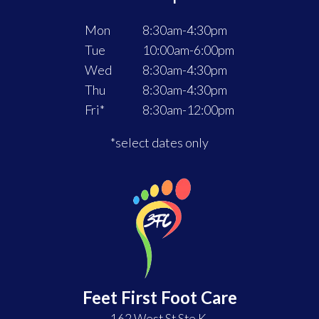
FOOT
AND
Mon
8:30am-4:30pm
ANKLE
Tue
10:00am-6:00pm
PAIN
Wed
8:30am-4:30pm
WORSE
Thu
8:30am-4:30pm
Fri*
8:30am-12:00pm
*select dates only
Feet First Foot Care
162 West St Ste K,