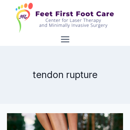
Skip
to
content
tendon rupture