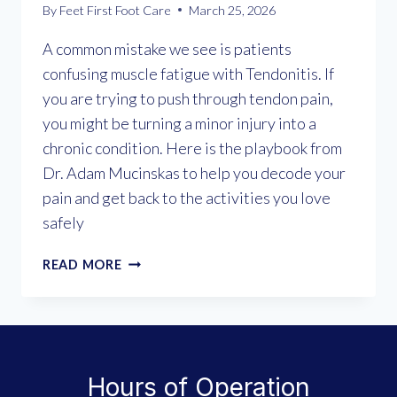
By
Feet First Foot Care
March 25, 2026
A common mistake we see is patients
confusing muscle fatigue with Tendonitis. If
you are trying to push through tendon pain,
you might be turning a minor injury into a
chronic condition. Here is the playbook from
Dr. Adam Mucinskas to help you decode your
pain and get back to the activities you love
safely
UNDERSTANDING
READ MORE
TENDONITIS:
WHY
“WALKING
IT
OFF”
Hours of Operation
MAKES