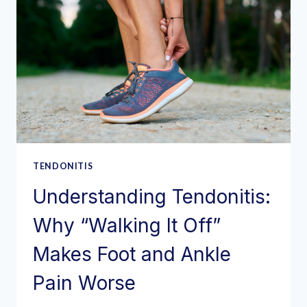
TENDONITIS
Understanding Tendonitis:
Why “Walking It Off”
Makes Foot and Ankle
Pain Worse