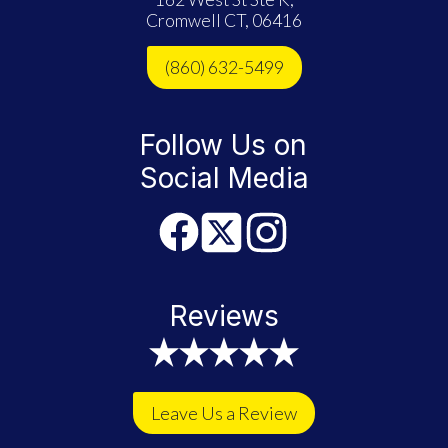
Cromwell CT, 06416
(860) 632-5499
Follow Us on
Social Media
Reviews
Leave Us a Review