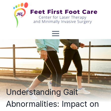
Skip
to
content
Understanding Gait
Abnormalities: Impact on