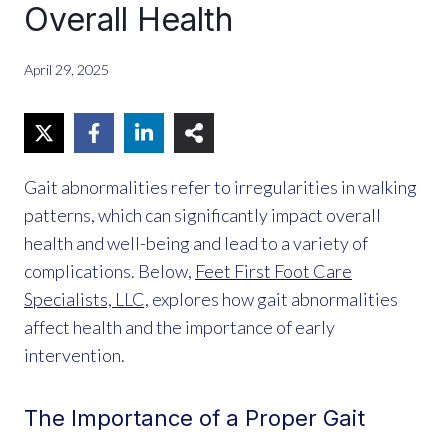
Overall Health
April 29, 2025
Gait abnormalities refer to irregularities in walking
patterns, which can significantly impact overall
health and well-being and lead to a variety of
complications. Below,
Feet First Foot Care
Specialists, LLC,
explores how gait abnormalities
affect health and the importance of early
intervention.
The Importance of a Proper Gait