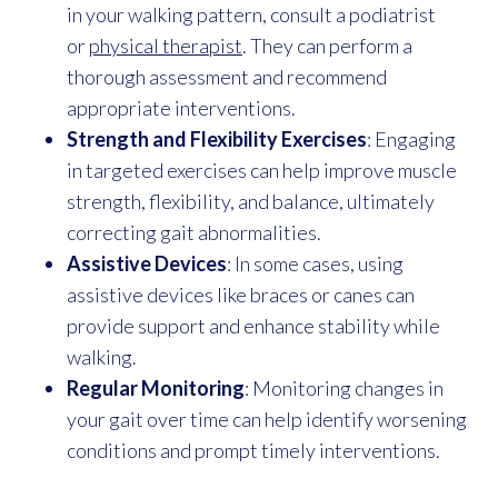
in your walking pattern, consult a podiatrist
or
physical therapist
. They can perform a
thorough assessment and recommend
appropriate interventions.
Strength and Flexibility Exercises
: Engaging
in targeted exercises can help improve muscle
strength, flexibility, and balance, ultimately
correcting gait abnormalities.
Assistive Devices
: In some cases, using
assistive devices like braces or canes can
provide support and enhance stability while
walking.
Regular Monitoring
: Monitoring changes in
your gait over time can help identify worsening
conditions and prompt timely interventions.