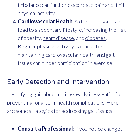
imbalance can further exacerbate
pain
and limit
physical activity.
Cardiovascular Health
: A disrupted gait can
lead to a sedentary lifestyle, increasing the risk
of obesity,
heart disease
, and
diabetes
.
Regular physical activity is crucial for
maintaining cardiovascular health, and gait
issues can hinder participation in exercise.
Early Detection and Intervention
Identifying gait abnormalities early is essential for
preventing long-term health complications. Here
are some strategies for addressing gait issues:
Consult a Professional
: If you notice changes