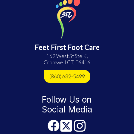
Feet First Foot Care
162 West St Ste K,
Cromwell CT, 06416
(860) 632-5499
Follow Us on
Social Media