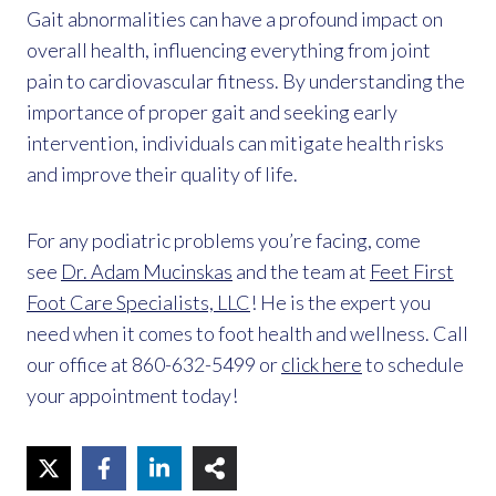
Gait abnormalities can have a profound impact on
overall health, influencing everything from joint
pain to cardiovascular fitness. By understanding the
importance of proper gait and seeking early
intervention, individuals can mitigate health risks
and improve their quality of life.
For any podiatric problems you’re facing, come
see
Dr. Adam Mucinskas
and the team at
Feet First
Foot Care Specialists, LLC
! He is the expert you
need when it comes to foot health and wellness. Call
our office at 860-632-5499 or
click here
to schedule
your appointment today!