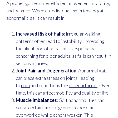
A proper gait ensures efficient movement, stability,
and balance. When an individual experiences gait
abnormalities, it can result in:
Increased Risk of Falls
: Irregular walking
patterns often lead to instability, increasing
the likelihood of falls. This is especially
concerning for older adults, as falls can result in
serious injuries.
Joint Pain and Degeneration
: Abnormal gait
can place extra stress on joints, leading
to
pain
and conditions like
osteoarthritis
. Over
time, this can affect mobility and quality of life.
Muscle Imbalances
: Gait abnormalities can
cause certain muscle groups to become
overworked while others weaken. This