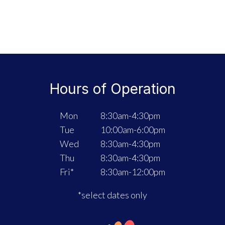
Hours of Operation
Mon
8:30am-4:30pm
Tue
10:00am-6:00pm
Wed
8:30am-4:30pm
Thu
8:30am-4:30pm
Fri*
8:30am-12:00pm
*select dates only