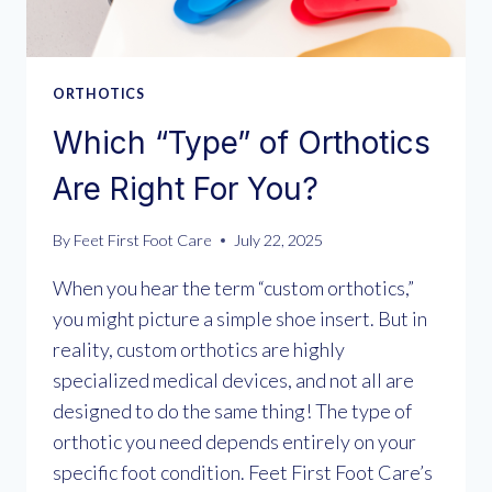
ORTHOTICS
Which “Type” of Orthotics
Are Right For You?
By
Feet First Foot Care
July 22, 2025
When you hear the term “custom orthotics,”
you might picture a simple shoe insert. But in
reality, custom orthotics are highly
specialized medical devices, and not all are
designed to do the same thing! The type of
orthotic you need depends entirely on your
specific foot condition. Feet First Foot Care’s