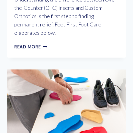
the-Counter (OTC) inserts and Custom
Orthotics is the first step to finding
permanent relief. Feet First Foot Care
elaborates below.
CUSHION
READ MORE
VS.
CORRECTION:
WHY
CUSTOM
ORTHOTICS
ARE
THE
MISSING
LINK
FOR
FOOT
PAIN