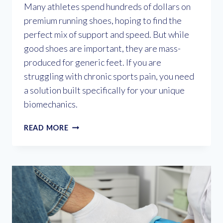
Many athletes spend hundreds of dollars on
premium running shoes, hoping to find the
perfect mix of support and speed. But while
good shoes are important, they are mass-
produced for generic feet. If you are
struggling with chronic sports pain, you need
a solution built specifically for your unique
biomechanics.
CAN
READ MORE
CUSTOM
ORTHOTICS
IMPROVE
YOUR
ATHLETIC
PERFORMANCE?