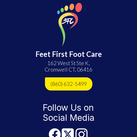
Feet First Foot Care
162 West St Ste K,
Cromwell CT, 06416
(860) 632-5499
Follow Us on
Social Media