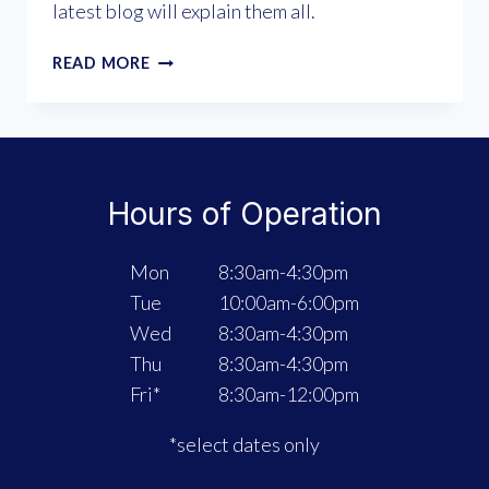
latest blog will explain them all.
WHICH
READ MORE
“TYPE”
OF
ORTHOTICS
ARE
RIGHT
Hours of Operation
FOR
YOU?
Mon
8:30am-4:30pm
Tue
10:00am-6:00pm
Wed
8:30am-4:30pm
Thu
8:30am-4:30pm
Fri*
8:30am-12:00pm
*select dates only