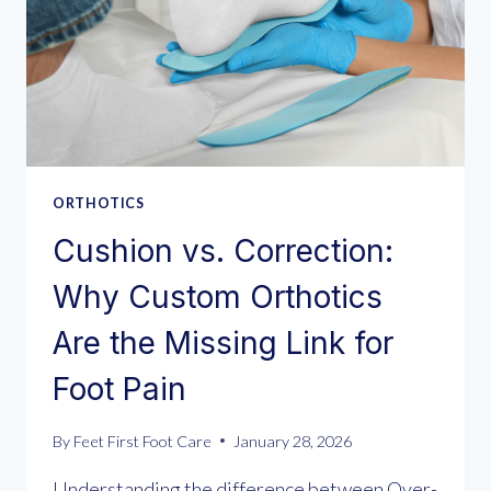
ORTHOTICS
Cushion vs. Correction:
Why Custom Orthotics
Are the Missing Link for
Foot Pain
By
Feet First Foot Care
January 28, 2026
Understanding the difference between Over-