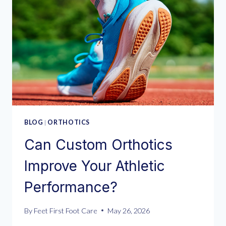
BLOG
|
ORTHOTICS
Can Custom Orthotics
Improve Your Athletic
Performance?
By
Feet First Foot Care
May 26, 2026