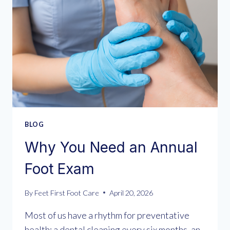
BLOG
Why You Need an Annual
Foot Exam
By
Feet First Foot Care
April 20, 2026
Most of us have a rhythm for preventative
health: a dental cleaning every six months, an