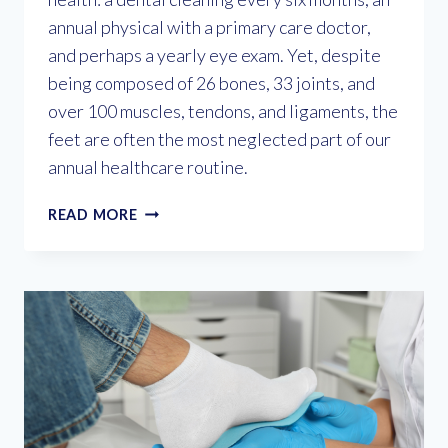
annual physical with a primary care doctor,
and perhaps a yearly eye exam. Yet, despite
being composed of 26 bones, 33 joints, and
over 100 muscles, tendons, and ligaments, the
feet are often the most neglected part of our
annual healthcare routine.
WHY
READ MORE
YOU
NEED
AN
ANNUAL
FOOT
EXAM