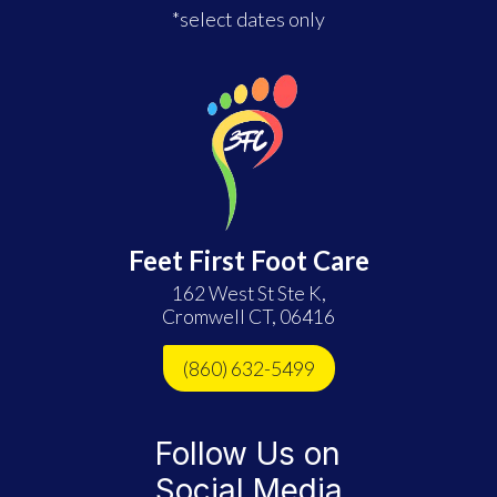
*select dates only
Feet First Foot Care
162 West St Ste K,
Cromwell CT, 06416
(860) 632-5499
Follow Us on
Social Media