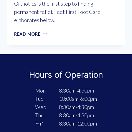
Orthotics is the first step to finding
permanent relief. Feet First Foot Care
elaborates below.
CUSHION
READ MORE
VS.
CORRECTION:
WHY
CUSTOM
ORTHOTICS
Hours of Operation
ARE
THE
MISSING
Mon
8:30am-4:30pm
LINK
Tue
10:00am-6:00pm
FOR
Wed
8:30am-4:30pm
FOOT
PAIN
Thu
8:30am-4:30pm
Fri*
8:30am-12:00pm