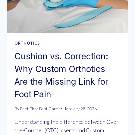
ORTHOTICS
Cushion vs. Correction:
Why Custom Orthotics
Are the Missing Link for
Foot Pain
By
Feet First Foot Care
January 28, 2026
Understanding the difference between Over-
the-Counter (OTC) inserts and Custom