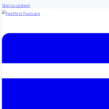
Skip to content