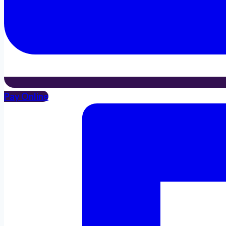
Pay Online