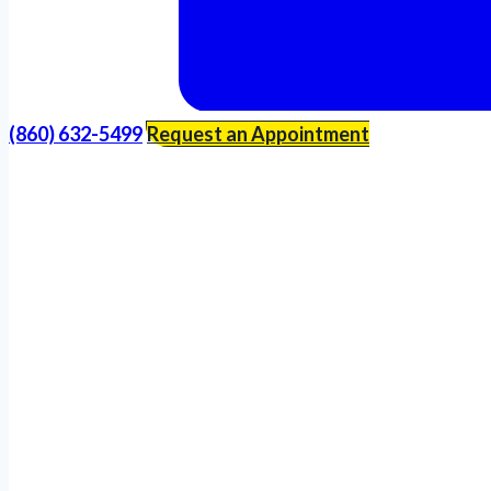
(860) 632-5499
Request an Appointment